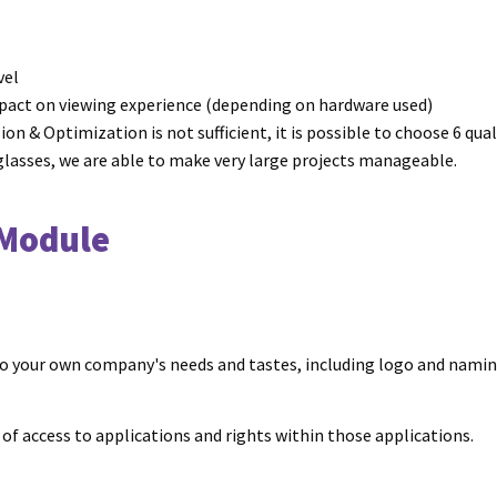
vel
act on viewing experience (depending on hardware used)
ion & Optimization is not sufficient, it is possible to choose 6 qu
 glasses, we are able to make very large projects manageable.
 Module
 to your own company's needs and tastes, including logo and nami
f access to applications and rights within those applications.