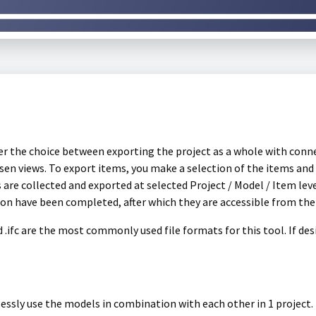
ffer the choice between exporting the project as a whole with conn
en views. To export items, you make a selection of the items and f
ls are collected and exported at selected Project / Model / Item lev
ion have been completed, after which they are accessible from th
nd .ifc are the most commonly used file formats for this tool. If de
lessly use the models in combination with each other in 1 project.