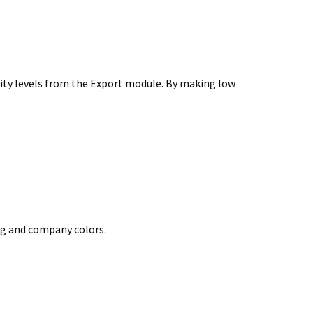
ality levels from the Export module. By making low
ng and company colors.