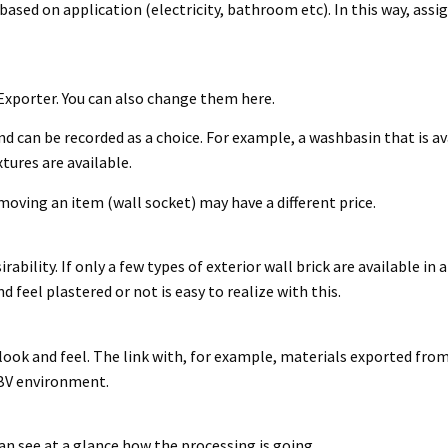
based on application (electricity, bathroom etc). In this way, ass
 Exporter. You can also change them here.
d can be recorded as a choice. For example, a washbasin that is avai
tures are available.
moving an item (wall socket) may have a different price.
bility. If only a few types of exterior wall brick are available in 
 feel plastered or not is easy to realize with this.
look and feel. The link with, for example, materials exported fro
e BV environment.
n see at a glance how the processing is going.