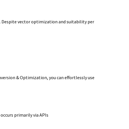
 Despite vector optimization and suitability per
ersion & Optimization, you can effortlessly use
occurs primarily via APIs