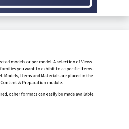
ected models or per model. A selection of Views
amilies you want to exhibit to a specific Items-
el. Models, Items and Materials are placed in the
e Content & Preparation module.
sired, other formats can easily be made available.