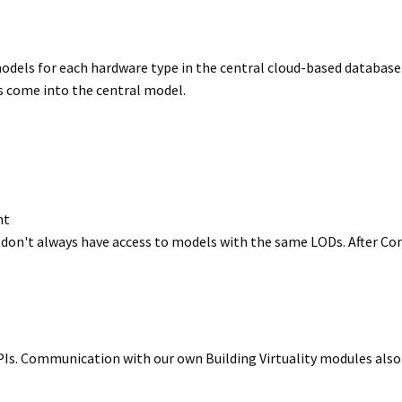
dels for each hardware type in the central cloud-based database.
 come into the central model.
nt
on't always have access to models with the same LODs. After Conv
PIs. Communication with our own Building Virtuality modules also 