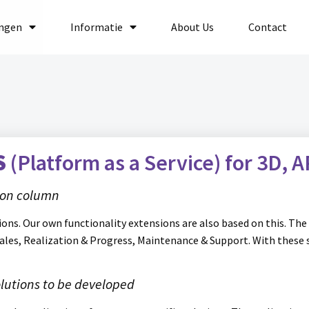
ingen
Informatie
About Us
Contact
S
(Platform as a Service)
for
3D, A
tion column
ons. Our own functionality extensions are also based on this. The 
Sales, Realization & Progress, Maintenance & Support. With these
lutions to be developed