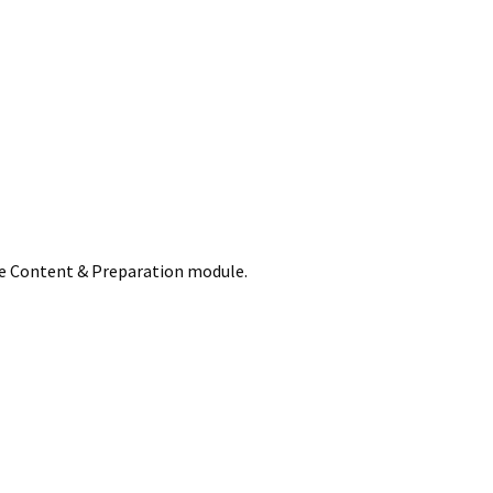
he Content & Preparation module.