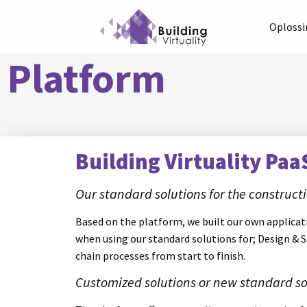
Oploss
Platform
Building Virtuality Paa
Our standard solutions for the construc
Based on the platform, we built our own applicati
when using our standard solutions for; Design & 
chain processes from start to finish.
Customized solutions or new standard so