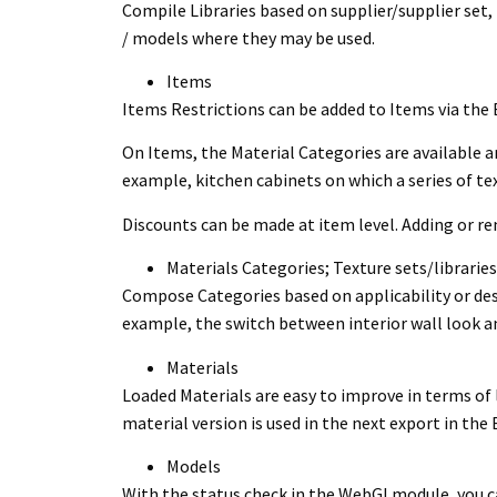
Compile Libraries based on supplier/supplier set, 
/ models where they may be used.
Items
Items Restrictions can be added to Items via the
On Items, the Material Categories are available an
example, kitchen cabinets on which a series of tex
Discounts can be made at item level. Adding or re
Materials Categories; Texture sets/libraries
Compose Categories based on applicability or desira
example, the switch between interior wall look and
Materials
Loaded Materials are easy to improve in terms of 
material version is used in the next export in th
Models
With the status check in the WebGl module, you ca