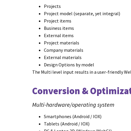
Projects
Project model (separate, yet integral)
Project items
Business items
External items
Project materials
Company materials
External materials
Design Options by model
The Multi level input results in a user-friendl
Conversion & Optimiza
Multi-hardware/operating system
Smartphones (Android / IOX)
Tablets (Android / IOX)