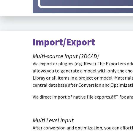
Import/Export
Multi-source input (3DCAD)
Via exporter plugins (e.g. Revit) The Exporters o
allows you to generate a model with only the chos
Libray or all items in a project or model. Materia
central database after Conversion and Optimizat
Via direct import of native file exports.â€¯.fbx a
Multi Level Input
After conversion and optimization, you can effort