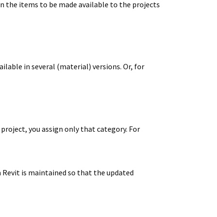
ign the items to be made available to the projects
lable in several (material) versions. Or, for
a project, you assign only that category. For
m Revit is maintained so that the updated