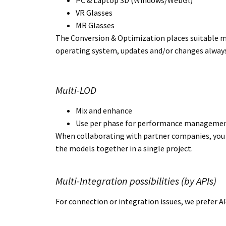
PC & Laptop 3D (Windows/WebGl)
VR Glasses
MR Glasses
The Conversion & Optimization places suitable mo
operating system, updates and/or changes always
Multi-LOD
Mix and enhance
Use per phase for performance manageme
When collaborating with partner companies, you d
the models together in a single project.
Multi-Integration possibilities (by APIs)
For connection or integration issues, we prefer A