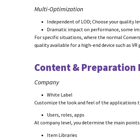
Multi-Optimization
Independent of LOD; Choose your quality le
Dramatic impact on performance, some imp
For specific situations, where the normal Convers
quality available for a high-end device such as VR
Content & Preparation
Company
White Label
Customize the look and feel of the applications
Users, roles, apps
At company level, you determine the main points o
Item Libraries