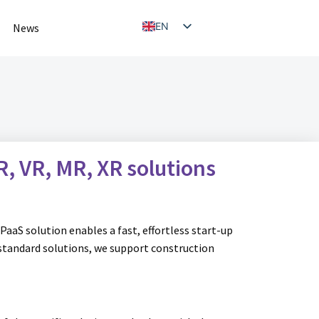
EN
News
NL
R, VR, MR, XR
solutions
PaaS solution enables a fast, effortless start-up
 standard solutions, we support construction