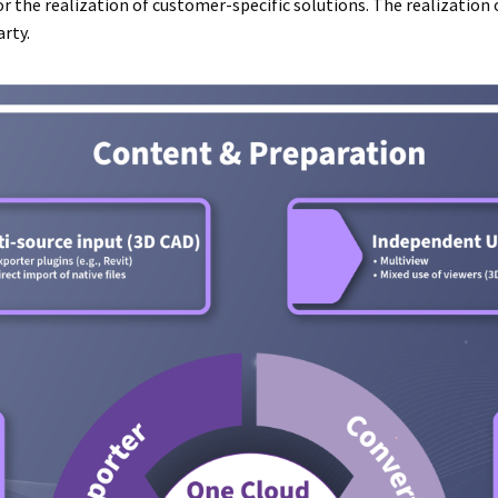
r the realization of customer-specific solutions. The realization 
rty.