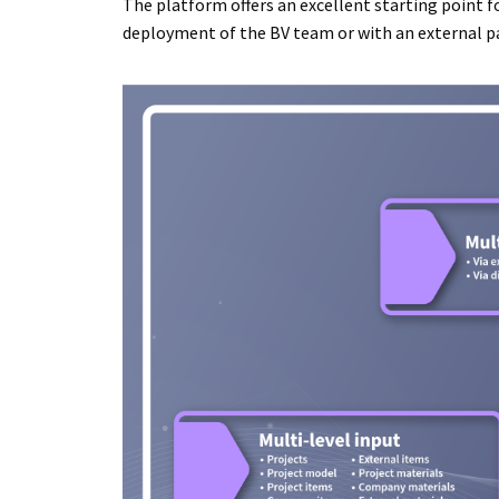
The platform offers an excellent starting point fo
deployment of the BV team or with an external pa