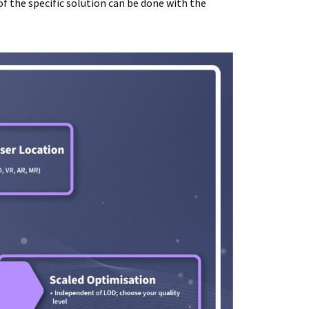
of the specific solution can be done with the