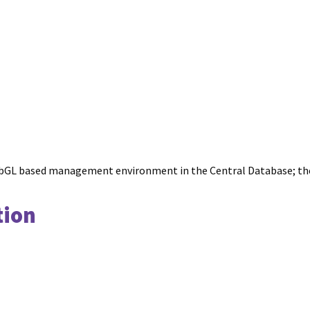
y WebGL based management environment in the Central Database; t
tion